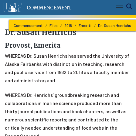
Skip to main content
E
COMMENCEMENT
Commencement
Files
2018
Emeriti
Dr. Susan Henrichs
Dr. Susan Henrichs
Provost, Emerita
WHEREAS Dr. Susan Henrichs has served the University of
Alaska Fairbanks with distinction in teaching, research
and public service from 1982 to 2018 as a faculty member
and administrator; and
WHEREAS Dr. Henrichs’ groundbreaking research and
collaborations in marine science produced more than
thirty journal publications and book chapters, as well as
numerous scientific reports; and contributed to the
critically needed understanding of food webs in the
Bering Sea; and