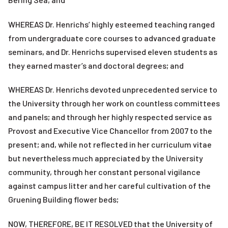
WHEREAS Dr. Henrichs’ highly esteemed teaching ranged
from undergraduate core courses to advanced graduate
seminars, and Dr. Henrichs supervised eleven students as
they earned master’s and doctoral degrees; and
WHEREAS Dr. Henrichs devoted unprecedented service to
the University through her work on countless committees
and panels; and through her highly respected service as
Provost and Executive Vice Chancellor from 2007 to the
present; and, while not reflected in her curriculum vitae
but nevertheless much appreciated by the University
community, through her constant personal vigilance
against campus litter and her careful cultivation of the
Gruening Building flower beds;
NOW, THEREFORE, BE IT RESOLVED that the University of