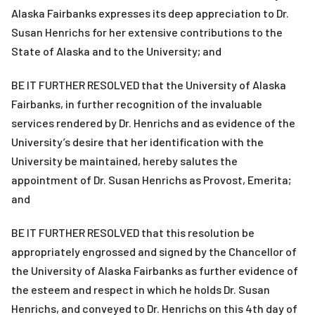
Alaska Fairbanks expresses its deep appreciation to Dr.
Susan Henrichs for her extensive contributions to the
State of Alaska and to the University; and
BE IT FURTHER RESOLVED that the University of Alaska
Fairbanks, in further recognition of the invaluable
services rendered by Dr. Henrichs and as evidence of the
University’s desire that her identification with the
University be maintained, hereby salutes the
appointment of Dr. Susan Henrichs as Provost, Emerita;
and
BE IT FURTHER RESOLVED that this resolution be
appropriately engrossed and signed by the Chancellor of
the University of Alaska Fairbanks as further evidence of
the esteem and respect in which he holds Dr. Susan
Henrichs, and conveyed to Dr. Henrichs on this 4th day of