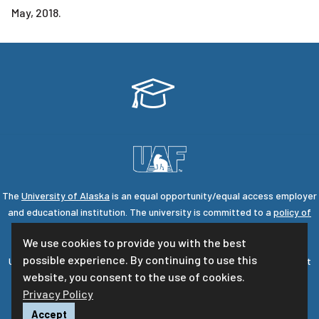
May, 2018.
The
University of Alaska
is an equal opportunity/equal access employer
and educational institution. The university is committed to a
policy of
nondiscrimination
against individuals on the basis of any legally
We use cookies to provide you with the best
protected status.
possible experience. By continuing to use this
UA is committed to providing accessible websites. Learn more about
website, you consent to the use of cookies.
UA's
notice of web accessibility
.
Privacy Policy
Privacy Statement
For questions or comments regarding this page, contact
uaf-
Accept