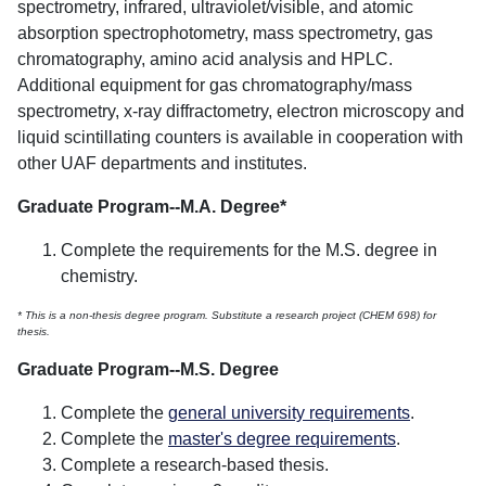
spectrometry, infrared, ultraviolet/visible, and atomic
absorption spectrophotometry, mass spectrometry, gas
chromatography, amino acid analysis and HPLC.
Additional equipment for gas chromatography/mass
spectrometry, x-ray diffractometry, electron microscopy and
liquid scintillating counters is available in cooperation with
other UAF departments and institutes.
Graduate Program--M.A. Degree*
Complete the requirements for the M.S. degree in
chemistry.
* This is a non-thesis degree program. Substitute a research project (CHEM 698) for
thesis.
Graduate Program--M.S. Degree
Complete the
general university requirements
.
Complete the
master's degree requirements
.
Complete a research-based thesis.