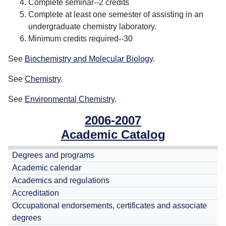
Complete seminar--2 credits
Complete at least one semester of assisting in an
undergraduate chemistry laboratory.
Minimum credits required--30
See
Biochemistry and Molecular Biology
.
See
Chemistry
.
See
Environmental Chemistry
.
2006-2007
Academic Catalog
Degrees and programs
Academic calendar
Academics and regulations
Accreditation
Occupational endorsements, certificates and associate
degrees