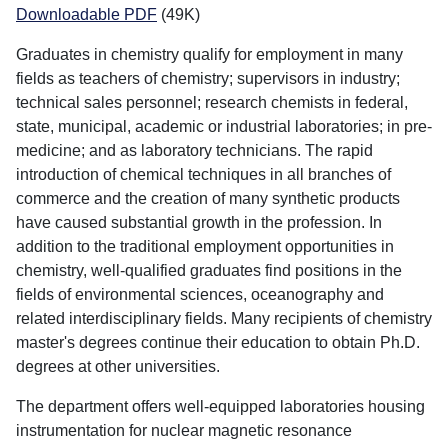
Downloadable PDF
(49K)
Graduates in chemistry qualify for employment in many
fields as teachers of chemistry; supervisors in industry;
technical sales personnel; research chemists in federal,
state, municipal, academic or industrial laboratories; in pre-
medicine; and as laboratory technicians. The rapid
introduction of chemical techniques in all branches of
commerce and the creation of many synthetic products
have caused substantial growth in the profession. In
addition to the traditional employment opportunities in
chemistry, well-qualified graduates find positions in the
fields of environmental sciences, oceanography and
related interdisciplinary fields. Many recipients of chemistry
master's degrees continue their education to obtain Ph.D.
degrees at other universities.
The department offers well-equipped laboratories housing
instrumentation for nuclear magnetic resonance