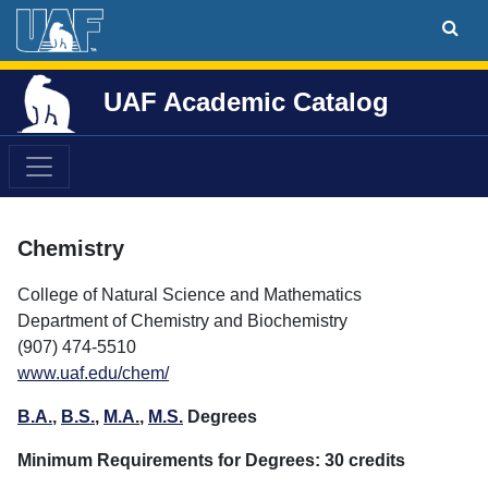
UAF Academic Catalog
Chemistry
College of Natural Science and Mathematics
Department of Chemistry and Biochemistry
(907) 474-5510
www.uaf.edu/chem/
B.A.
,
B.S.
,
M.A.
,
M.S.
Degrees
Minimum Requirements for Degrees: 30 credits