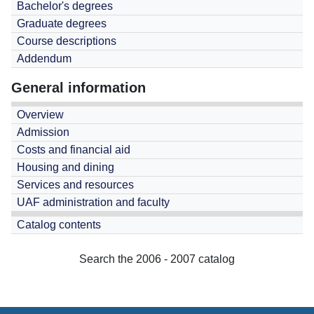
Bachelor's degrees
Graduate degrees
Course descriptions
Addendum
General information
Overview
Admission
Costs and financial aid
Housing and dining
Services and resources
UAF administration and faculty
Catalog contents
Search the 2006 - 2007 catalog