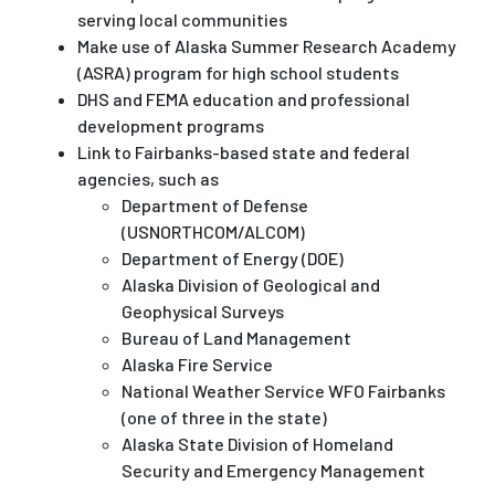
serving local communities
Make use of Alaska Summer Research Academy
(ASRA) program for high school students
DHS and FEMA education and professional
development programs
Link to Fairbanks-based state and federal
agencies, such as
Department of Defense
(USNORTHCOM/ALCOM)
Department of Energy (DOE)
Alaska Division of Geological and
Geophysical Surveys
Bureau of Land Management
Alaska Fire Service
National Weather Service WFO Fairbanks
(one of three in the state)
Alaska State Division of Homeland
Security and Emergency Management