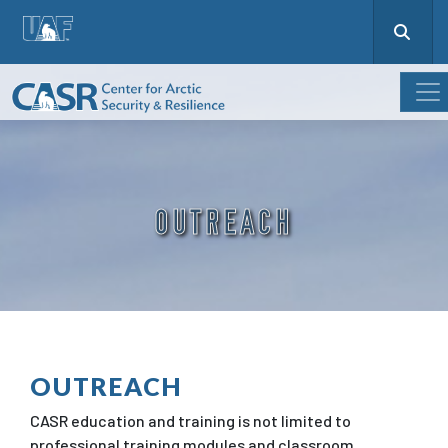
OUTREACH
OUTREACH
CASR education and training is not limited to
professional training modules and classroom