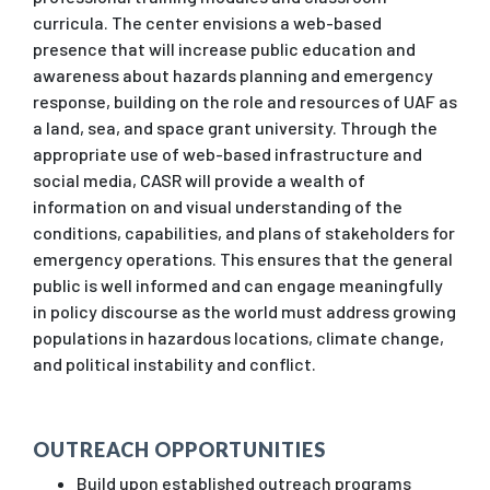
curricula. The center envisions a web-based
presence that will increase public education and
awareness about hazards planning and emergency
response, building on the role and resources of UAF as
a land, sea, and space grant university. Through the
appropriate use of web-based infrastructure and
social media, CASR will provide a wealth of
information on and visual understanding of the
conditions, capabilities, and plans of stakeholders for
emergency operations. This ensures that the general
public is well informed and can engage meaningfully
in policy discourse as the world must address growing
populations in hazardous locations, climate change,
and political instability and conflict.
OUTREACH OPPORTUNITIES
Build upon established outreach programs