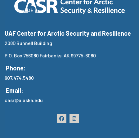
UAF Center for Arctic Security and Resilience
208D Bunnell Building
P.O. Box 756080 Fairbanks, AK 99775-6080
Phone:
907.474.5480
Email:
casr@alaska.edu