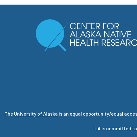
The
University of Alaska
is an equal opportunity/equal acces
UA is committed to