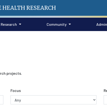
E HEALTH RESEARCH
Research
Community
Admin
rch projects.
Focus
R