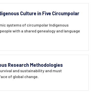
digenous Culture in Five Circumpolar
omic systems of circumpolar Indigenous
g people with a shared genealogy and language
enous Research Methodologies
survival and sustainability and must
face of global change.