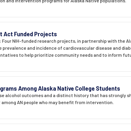
ion and intervention programs for Alaska Native populations.
 Act Funded Projects
: Four NIH-funded research projects, in partnership with the A
 prevalence and incidence of cardiovascular disease and diabet
tatives to help prioritize community needs and to inform futu
ograms Among Alaska Native College Students
se alcohol outcomes and a distinct history that has strongly s
 among AN people who may benefit from intervention.