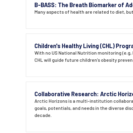
B-BASS: The Breath Biomarker of Ad
Many aspects of health are related to diet, bu
Children's Healthy Living (CHL) Prog
With no US National Nutrition monitoring (e.g,
CHL will guide future children’s obesity preve
Collaborative Research: Arctic Horiz
Arctic Horizons is a multi-institution collabo
goals, potentials, and needs in the diverse dis
decade.