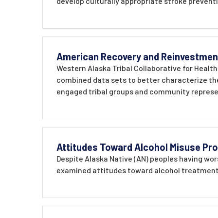
develop culturally appropriate stroke prevent
American Recovery and Reinvestment
Western Alaska Tribal Collaborative for Health
combined data sets to better characterize the
engaged tribal groups and community represen
Attitudes Toward Alcohol Misuse Pr
Despite Alaska Native (AN) peoples having wor
examined attitudes toward alcohol treatment