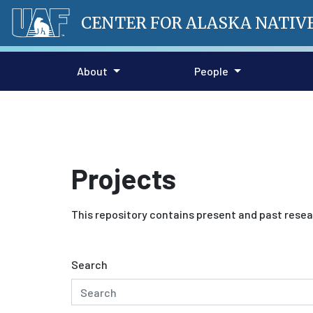
CENTER FOR ALASKA NATIV
About
People
Projects
This repository contains present and past resea
Search