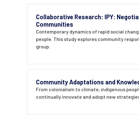
Collaborative Research: IPY: Negotia
Communities
Contemporary dynamics of rapid social change
people. This study explores community respons
group.
Community Adaptations and Knowledge
From colonialism to climate, indigenous people
continually innovate and adopt new strategies