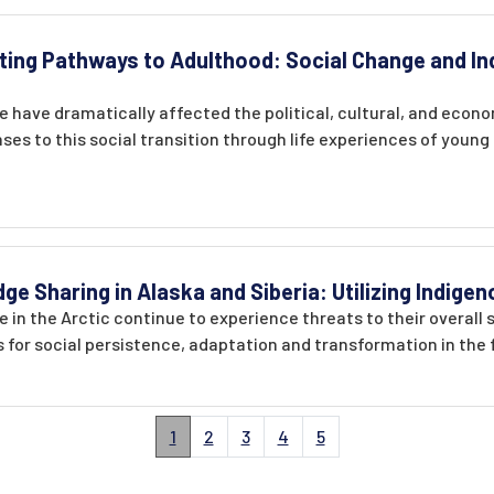
ting Pathways to Adulthood: Social Change and In
 have dramatically affected the political, cultural, and econ
es to this social transition through life experiences of youn
 Sharing in Alaska and Siberia: Utilizing Indig
 in the Arctic continue to experience threats to their overall 
 for social persistence, adaptation and transformation in the 
1
2
3
4
5