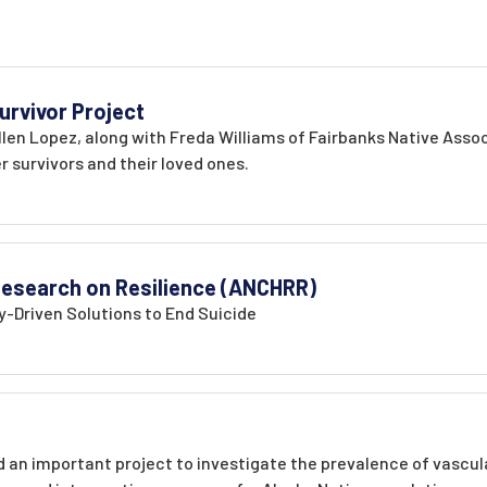
urvivor Project
len Lopez, along with Freda Williams of Fairbanks Native Assoc
 survivors and their loved ones.
 Research on Resilience (ANCHRR)
-Driven Solutions to End Suicide
an important project to investigate the prevalence of vascular