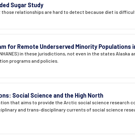
ded Sugar Study
t those relationships are hard to detect because diet is difficu
ram for Remote Underserved Minority Populations i
 NHANES) in these jurisdictions, not even in the states Alaska 
ntion programs and policies.
ons: Social Science and the High North
ration that aims to provide the Arctic social science research
ciplinary and trans-disciplinary currents of social science res