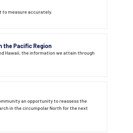
lt to measure accurately.
n the Pacific Region
and Hawaii, the information we attain through
 community an opportunity to reassess the
earch in the circumpolar North for the next