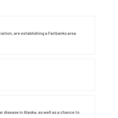
iation, are establishing a Fairbanks area
 disease in Alaska, as well as a chance to