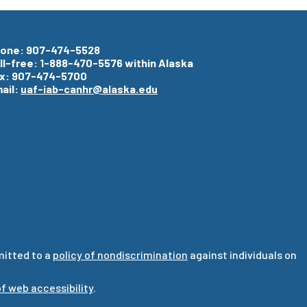
one: 907-474-5528
ll-free: 1-888-470-5576 within Alaska
x: 907-474-5700
ail:
uaf-iab-canhr@alaska.edu
mitted to a
policy of nondiscrimination
against individuals on
f web accessibility
.