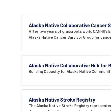
Alaska Native Collaborative Cancer S
After two years of grassroots work, CANHR’s El
Alaska Native Cancer Survivor Group for cancer
Alaska Native Collaborative Hub for
Building Capacity for Alaska Native Community
Alaska Native Stroke Registry
The Alaska Native Stroke Registry represented 