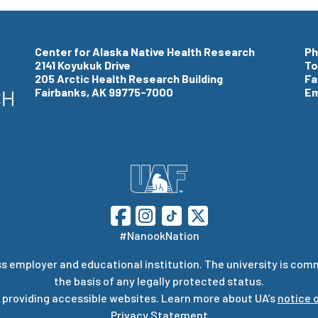
Center for Alaska Native Health Research
Ph
2141 Koyukuk Drive
To
205 Arctic Health Research Building
Fa
Fairbanks, AK 99775-7000
Em
#NanookNation
s employer and educational institution. The university is com
the basis of any legally protected status.
 providing accessible websites. Learn more about UA’s
notice o
Privacy Statement