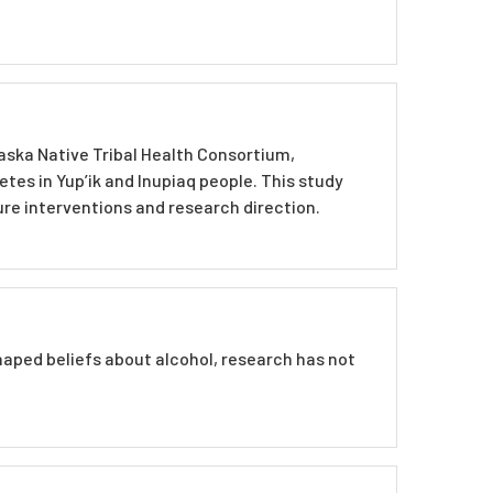
laska Native Tribal Health Consortium,
es in Yup’ik and Inupiaq people. This study
re interventions and research direction.
haped beliefs about alcohol, research has not