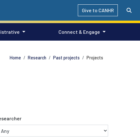
Give to CANHR
istrative
Connect & Engage
Home
Research
Past projects
Projects
esearcher