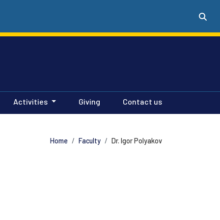
Activities
Giving
Contact us
Home
Faculty
Dr. Igor Polyakov