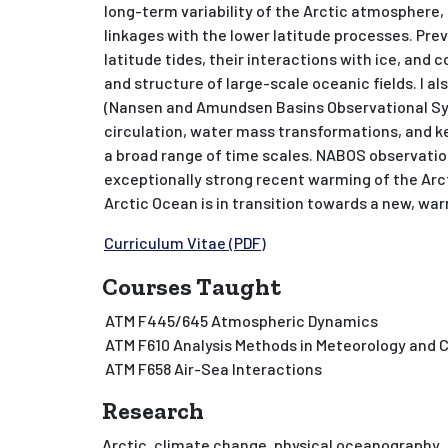
long-term variability of the Arctic atmosphere, 
linkages with the lower latitude processes. Pre
latitude tides, their interactions with ice, and 
and structure of large-scale oceanic fields. I a
(Nansen and Amundsen Basins Observational Sy
circulation, water mass transformations, and ke
a broad range of time scales. NABOS observatio
exceptionally strong recent warming of the Arc
Arctic Ocean is in transition towards a new, wa
Curriculum Vitae (PDF)
Courses Taught
ATM F445/645 Atmospheric Dynamics
ATM F610 Analysis Methods in Meteorology and 
ATM F658 Air-Sea Interactions
Research
Arctic, climate change, physical oceanography