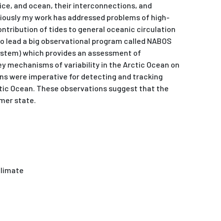
ice, and ocean, their interconnections, and
viously my work has addressed problems of high-
contribution of tides to general oceanic circulation
lso lead a big observational program called NABOS
stem) which provides an assessment of
y mechanisms of variability in the Arctic Ocean on
ns were imperative for detecting and tracking
tic Ocean. These observations suggest that the
rmer state.
Climate