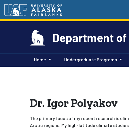
Department of
Home
Undergraduate Programs
Dr. Igor Polyakov
The primary focus of my recent research is clim
Arctic regions. My high-latitude climate studies