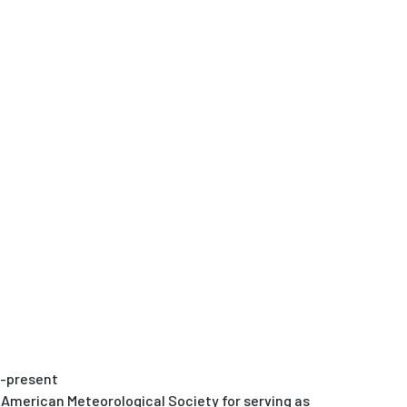
8-present
 American Meteorological Society for serving as