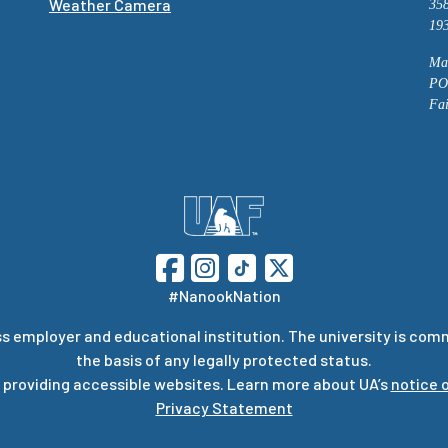
Weather Camera
358
193
Mai
PO
Fa
#NanookNation
s employer and educational institution. The university is com
the basis of any legally protected status.
 providing accessible websites. Learn more about UA’s
notice o
Privacy Statement