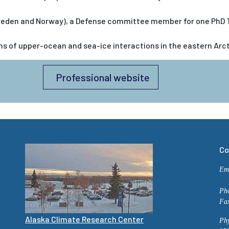
eden and Norway), a Defense committee member for one PhD Th
 of upper-ocean and sea-ice interactions in the eastern Arcti
Professional website
Co
Em
Ph
Fa
Alaska Climate Research Center
Phy