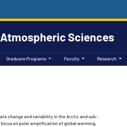
 Atmospheric Sciences
Graduate Programs
Faculty
Research
ate change and variability in the Arctic and sub-
 focus on polar amplification of global warming,