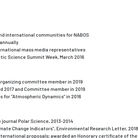
and international communities for NABOS
 annually
ernational mass media representatives
rctic Science Summit Week, March 2016
 organizing committee member in 2019
and 2017 and Committee member in 2019
s for “Atmospheric Dynamics” in 2016
 journal Polar Science, 2013-2014
Climate Change Indicators”, Environmental Research Letter, 201
nternational proposals; awarded an Honorary certificate of the