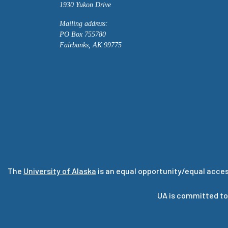
1930 Yukon Drive
Mailing address:
PO Box 755780
Fairbanks, AK 99775
The
University of Alaska
is an equal opportunity/equal acces
UA is committed to