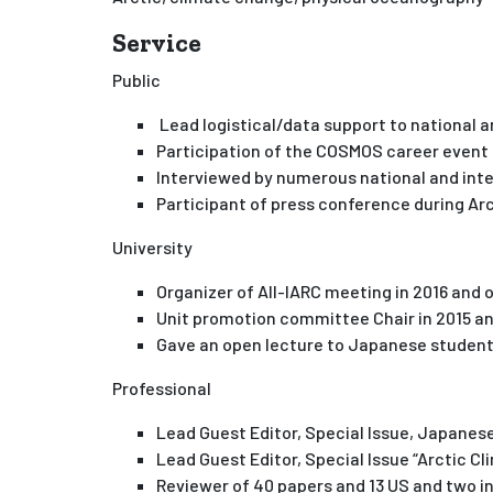
Service
Public
Lead logistical/data support to national 
Participation of the COSMOS career event
Interviewed by numerous national and int
Participant of press conference during A
University
Organizer of All-IARC meeting in 2016 and
Unit promotion committee Chair in 2015 
Gave an open lecture to Japanese student
Professional
Lead Guest Editor, Special Issue, Japanese
Lead Guest Editor, Special Issue “Arctic 
Reviewer of 40 papers and 13 US and two i