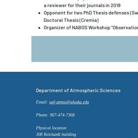
a reviewer for their journals in 2018
Opponent for two PhD Thesis defenses (Sw
Doctoral Thesis (Cremia)
Organizer of NABOS Workshop “Observations
Department of Atmospheric Sciences
Email:
uaf-atmos@alaska.edu
Phone: 907-474-7368
Physical location:
308 Reichardt building