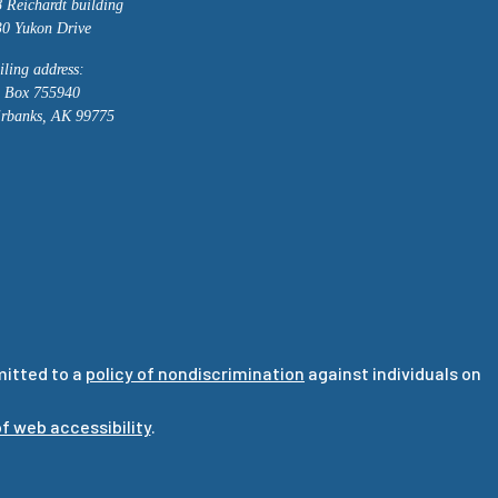
 Reichardt building
0 Yukon Drive
ling address:
 Box 755940
irbanks, AK 99775
mitted to a
policy of nondiscrimination
against individuals on
f web accessibility
.