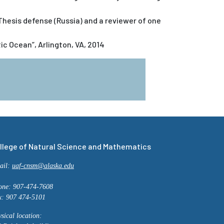
esis defense (Russia) and a reviewer of one
c Ocean”, Arlington, VA, 2014
llege of Natural Science and Mathematics
ail:
uaf-cnsm@alaska.edu
one: 907-474-7608
x: 907 474-5101
sical location: