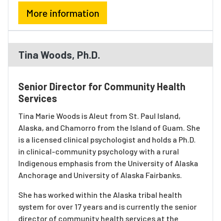
More information
Tina Woods, Ph.D.
Senior Director for Community Health
Services
Tina Marie Woods is Aleut from St. Paul Island,
Alaska, and Chamorro from the Island of Guam. She
is a licensed clinical psychologist and holds a Ph.D.
in clinical-community psychology with a rural
Indigenous emphasis from the University of Alaska
Anchorage and University of Alaska Fairbanks.
She has worked within the Alaska tribal health
system for over 17 years and is currently the senior
director of community health services at the