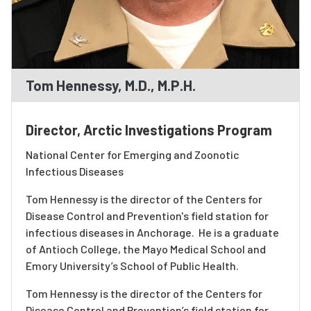
Tom Hennessy, M.D., M.P.H.
Director, Arctic Investigations Program
National Center for Emerging and Zoonotic
Infectious Diseases
Tom Hennessy is the director of the Centers for
Disease Control and Prevention's field station for
infectious diseases in Anchorage. He is a graduate
of Antioch College, the Mayo Medical School and
Emory University’s School of Public Health.
Tom Hennessy is the director of the Centers for
Disease Control and Prevention’s field station for