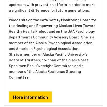
upstream with prevention efforts in order to make
a significant difference for future generations.
Woods sits on the Data Safety Monitoring Board for
the Healing and Empowering Alaskan Lives Toward
Healthy Hearts Project and on the UAA Psychology
Department’s Community Advisory Board. She is a
member of the Alaska Psychological Association
and American Psychological Association.
She is a member of Alaska Pacific University's
Board of Trustees, co-chair of the Alaska Area
Specimen Bank Oversight Committee and a
member of the Alaska Resilience Steering
Committee.
More information