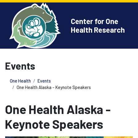
Center for One
Health Research
Events
One Health
Events
One Health Alaska - Keynote Speakers
One Health Alaska -
Keynote Speakers