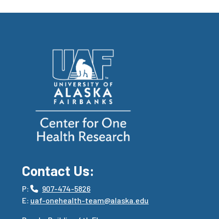
Contact Us:
P:
907-474-5826
E:
uaf-onehealth-team@alaska.edu