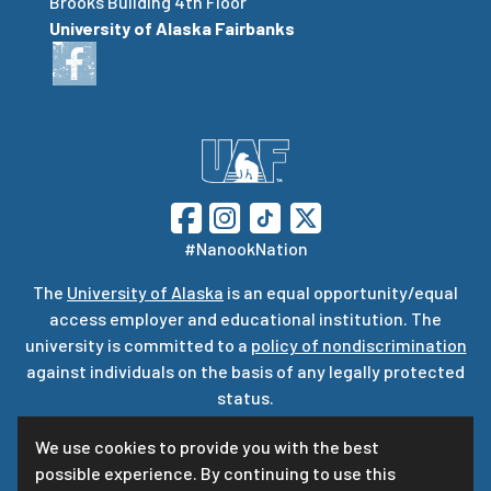
Brooks Building 4th Floor
University of Alaska Fairbanks
#NanookNation
The
University of Alaska
is an equal opportunity/equal
access employer and educational institution. The
university is committed to a
policy of nondiscrimination
against individuals on the basis of any legally protected
status.
UA is committed to providing accessible websites. Learn
We use cookies to provide you with the best
more about UA’s
notice of web accessibility
.
possible experience. By continuing to use this
Privacy Statement