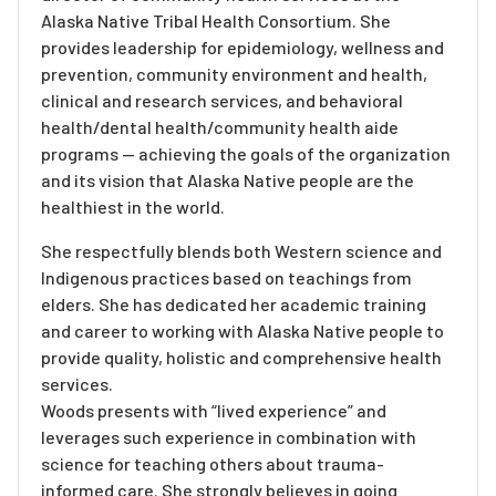
Alaska Native Tribal Health Consortium. She
provides leadership for epidemiology, wellness and
prevention, community environment and health,
clinical and research services, and behavioral
health/dental health/community health aide
programs — achieving the goals of the organization
and its vision that Alaska Native people are the
healthiest in the world.
She respectfully blends both Western science and
Indigenous practices based on teachings from
elders. She has dedicated her academic training
and career to working with Alaska Native people to
provide quality, holistic and comprehensive health
services.
Woods presents with “lived experience” and
leverages such experience in combination with
science for teaching others about trauma-
informed care. She strongly believes in going