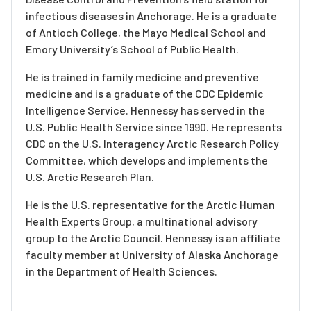
infectious diseases in Anchorage. He is a graduate
of Antioch College, the Mayo Medical School and
Emory University’s School of Public Health.
He is trained in family medicine and preventive
medicine and is a graduate of the CDC Epidemic
Intelligence Service. Hennessy has served in the
U.S. Public Health Service since 1990. He represents
CDC on the U.S. Interagency Arctic Research Policy
Committee, which develops and implements the
U.S. Arctic Research Plan.
He is the U.S. representative for the Arctic Human
Health Experts Group, a multinational advisory
group to the Arctic Council. Hennessy is an affiliate
faculty member at University of Alaska Anchorage
in the Department of Health Sciences.