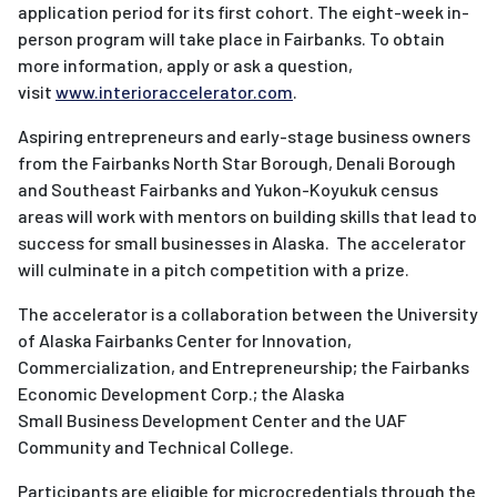
application period for its first cohort. The eight-week in-
person program will take place in Fairbanks. To obtain
more information, apply or ask a question,
visit
www.interioraccelerator.com
.
Aspiring entrepreneurs and early-stage business owners
from the Fairbanks North Star Borough, Denali Borough
and Southeast Fairbanks and Yukon-Koyukuk census
areas will work with mentors on building skills that lead to
success for small businesses in Alaska. The accelerator
will culminate in a pitch competition with a prize.
The
accelerator
is a collaboration between the University
of Alaska Fairbanks Center for Innovation,
Commercialization, and Entrepreneurship; the Fairbanks
Economic Development Corp.; the Alaska
Small
Business
Development Center and the UAF
Community and Technical College.
Participants are eligible for microcredentials through the