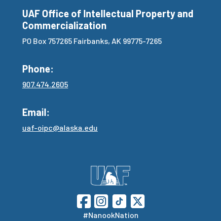
UAF Office of Intellectual Property and
Commercialization
PO Box 757265 Fairbanks, AK 99775-7265
Phone:
907.474.2605
Email:
uaf-oipc@alaska.edu
#NanookNation