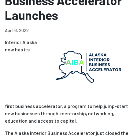
Business Accelerator
Launches
April 6, 2022
Interior Alaska
now has its
first
business
accelerator
, a program to help jump-start
new businesses through mentorship, networking,
education and access to capital.
The Alaska Interior
Business
Accelerator
just closed the