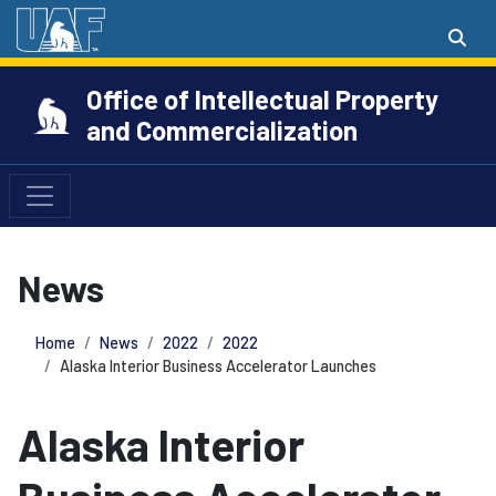
Office of Intellectual Property
and Commercialization
News
Home
News
2022
2022
Alaska Interior Business Accelerator Launches
Alaska Interior