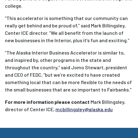
college.
“This
accelerator
is something that our community can
really get behind and be proud of,” said Mark Billingsley,
Center ICE director. “We all benefit from the launch of
new
businesses
in the Interior, plus it’s fun and exciting.”
“The Alaska Interior
Business
Accelerator
is similar to,
and inspired by, other programs in the state and
throughout the country,” said Jomo Stewart, president
and CEO of FEDC, “but we’re excited to have created
something local that can be more flexible to the needs of
the small
businesses
that are so important to Fairbanks.”
For more information please contact
Mark Billingsley,
director of Center ICE,
mcbillingsley@alaska.edu