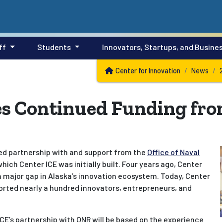
ff
Students
Innovators, Startups, and Busine
Center for Innovation
News
ves Continued Funding fr
ued partnership with and support from the
Office of Naval
ich Center ICE was initially built. Four years ago, Center
l a major gap in Alaska’s innovation ecosystem. Today, Center
orted nearly a hundred innovators, entrepreneurs, and
ICE’s partnership with ONR will be based on the experience