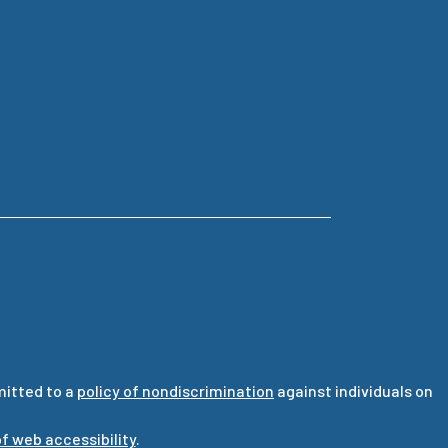
mitted to a
policy of nondiscrimination
against individuals on
f web accessibility
.