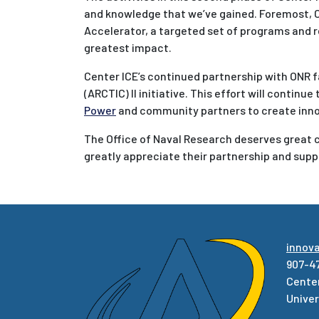
and knowledge that we’ve gained. Foremost, Ce
Accelerator, a targeted set of programs and r
greatest impact.
Center ICE’s continued partnership with ONR f
(ARCTIC) II initiative. This effort will continu
Power
and community partners to create inno
The Office of Naval Research deserves great cr
greatly appreciate their partnership and supp
innov
907-4
Center
Univer