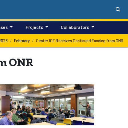
sses
Projects
Collaborators
2023
February
Center ICE Receives Continued Funding from ONR
om ONR