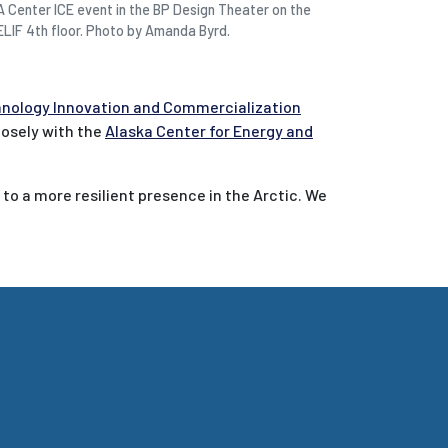
A Center ICE event in the BP Design Theater on the
ELIF 4th floor. Photo by Amanda Byrd.
chnology Innovation and Commercialization
closely with the
Alaska Center for Energy and
 to a more resilient presence in the Arctic. We