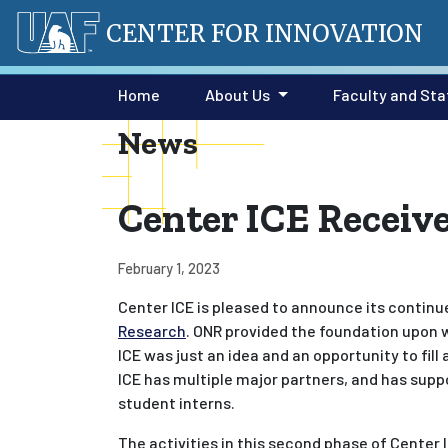
CENTER FOR INNOVATION
Home
About Us
Faculty and Sta
News
Center ICE Recei
February 1, 2023
Center ICE is pleased to announce its contin
Research
. ONR provided the foundation upon wh
ICE was just an idea and an opportunity to fil
ICE has multiple major partners, and has supp
student interns.
The activities in this second phase of Center 