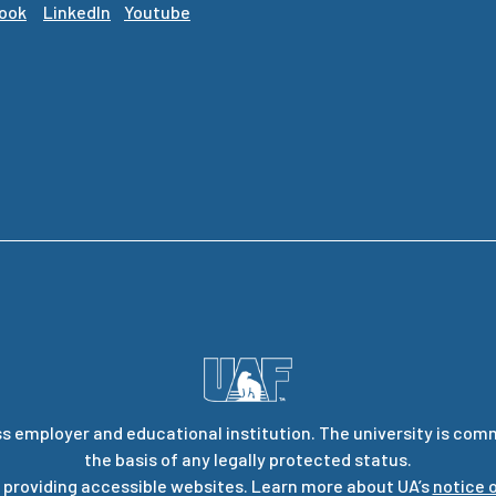
ook
LinkedIn
Youtube
s employer and educational institution. The university is com
the basis of any legally protected status.
 providing accessible websites. Learn more about UA’s
notice o