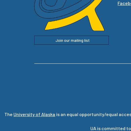
Faceb
Join our mailing list
The
University of Alaska
is an equal opportunity/equal acces
UA is committed to