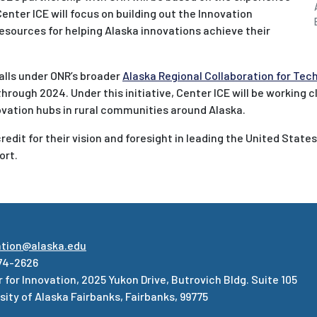
nter ICE will focus on building out the Innovation
esources for helping Alaska innovations achieve their
alls under ONR’s broader
Alaska Regional Collaboration for Te
e through 2024. Under this initiative, Center ICE will be working 
vation hubs in rural communities around Alaska.
edit for their vision and foresight in leading the United States
ort.
ation@alaska.edu
74-2626
 for Innovation, 2025 Yukon Drive, Butrovich Bldg. Suite 105
sity of Alaska Fairbanks, Fairbanks, 99775