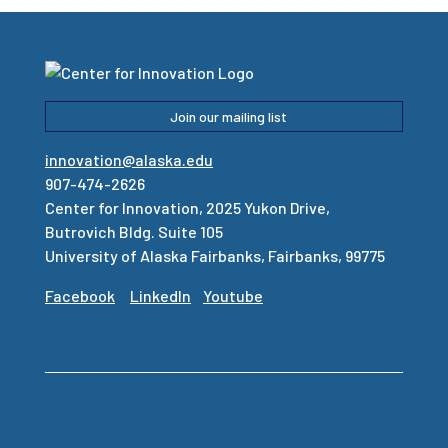
Join our mailing list
innovation@alaska.edu
907-474-2626
Center for Innovation, 2025 Yukon Drive,
Butrovich Bldg. Suite 105
University of Alaska Fairbanks, Fairbanks, 99775
Facebook
LinkedIn
Youtube