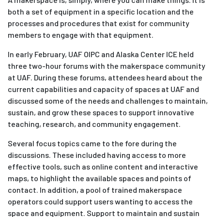
both a set of equipment in a specific location and the
processes and procedures that exist for community
members to engage with that equipment.
In early February, UAF OIPC and Alaska Center ICE held
three two-hour forums with the makerspace community
at UAF. During these forums, attendees heard about the
current capabilities and capacity of spaces at UAF and
discussed some of the needs and challenges to maintain,
sustain, and grow these spaces to support innovative
teaching, research, and community engagement.
Several focus topics came to the fore during the
discussions. These included having access to more
effective tools, such as online content and interactive
maps, to highlight the available spaces and points of
contact. In addition, a pool of trained makerspace
operators could support users wanting to access the
space and equipment. Support to maintain and sustain