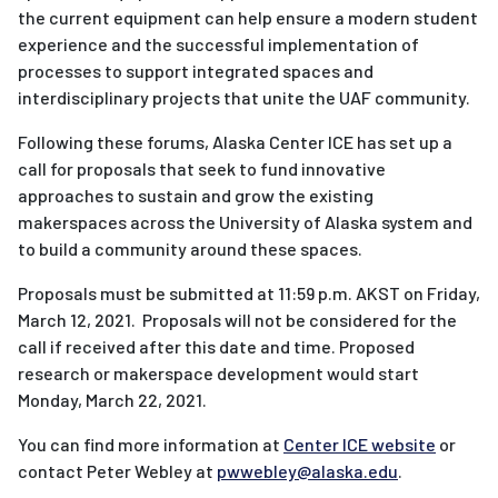
the current equipment can help ensure a modern student
experience and the successful implementation of
processes to support integrated spaces and
interdisciplinary projects that unite the UAF community.
Following these forums, Alaska Center ICE has set up a
call for proposals that seek to fund innovative
approaches to sustain and grow the existing
makerspaces across the University of Alaska system and
to build a community around these spaces.
Proposals must be submitted at 11:59 p.m. AKST on Friday,
March 12, 2021. Proposals will not be considered for the
call if received after this date and time. Proposed
research or makerspace development would start
Monday, March 22, 2021.
You can find more information at
Center ICE website
or
contact Peter Webley at
pwwebley@alaska.edu
.