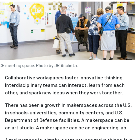
ICE meeting space. Photo by JR Ancheta.
Collaborative workspaces foster innovative thinking.
Interdisciplinary teams can interact, learn from each
other, and spark new ideas when they work together.
There has been a growth in makerspaces across the U.S.
in schools, universities, community centers, and U.S.
Department of Defense facilities. A makerspace can be
an art studio. A makerspace can be an engineering lab.
A makerspace is, simply, where you can make things. It is