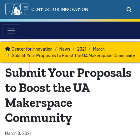
CENTER FOR INNOVATION
News
Center for Innovation
News
2021
March
Submit Your Proposals to Boost the UA Makerspace Community
Submit Your Proposals
to Boost the UA
Makerspace
Community
March 8, 2021