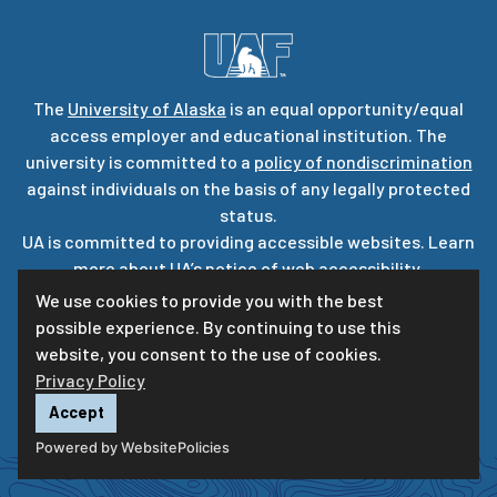
The
University of Alaska
is an equal opportunity/equal
access employer and educational institution. The
university is committed to a
policy of nondiscrimination
against individuals on the basis of any legally protected
status.
UA is committed to providing accessible websites. Learn
more about UA’s
notice of web accessibility
.
Privacy Statement
We use cookies to provide you with the best
possible experience. By continuing to use this
For questions or comments regarding this page, contact
website, you consent to the use of cookies.
uaf-web@alaska.edu
|
ⓒ
UA
Privacy Policy
Accept
Powered by WebsitePolicies