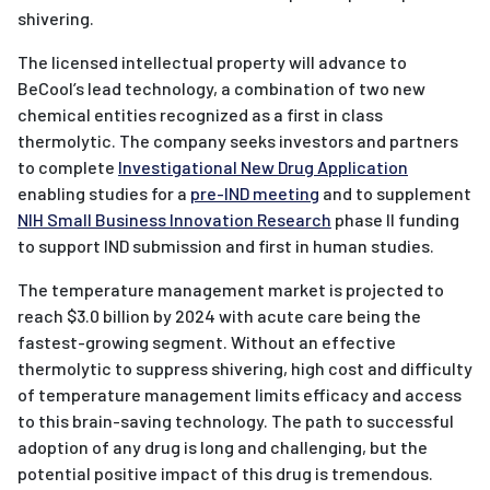
shivering.
The licensed intellectual property will advance to
BeCool’s lead technology, a combination of two new
chemical entities recognized as a first in class
thermolytic. The company seeks investors and partners
to complete
Investigational New Drug Application
enabling studies for a
pre-IND meeting
and to supplement
NIH Small Business Innovation Research
phase II funding
to support IND submission and first in human studies.
The temperature management market is projected to
reach $3.0 billion by 2024 with acute care being the
fastest-growing segment. Without an effective
thermolytic to suppress shivering, high cost and difficulty
of temperature management limits efficacy and access
to this brain-saving technology. The path to successful
adoption of any drug is long and challenging, but the
potential positive impact of this drug is tremendous.