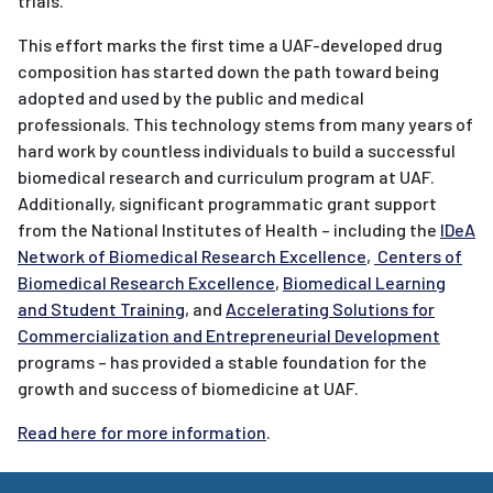
trials.
This effort marks the first time a UAF-developed drug
composition has started down the path toward being
adopted and used by the public and medical
professionals. This technology stems from many years of
hard work by countless individuals to build a successful
biomedical research and curriculum program at UAF.
Additionally, significant programmatic grant support
from the National Institutes of Health – including the
IDeA
Network of Biomedical Research Excellence
,
Centers of
Biomedical Research Excellence
,
Biomedical Learning
and Student Training
, and
Accelerating Solutions for
Commercialization and Entrepreneurial Development
programs – has provided a stable foundation for the
growth and success of biomedicine at UAF.
Read here for more information
.