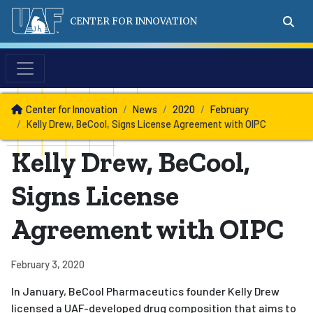
CENTER FOR INNOVATION
News
Center for Innovation
News
2020
February
Kelly Drew, BeCool, Signs License Agreement with OIPC
Kelly Drew, BeCool,
Signs License
Agreement with OIPC
February 3, 2020
In January, BeCool Pharmaceutics founder Kelly Drew
licensed a UAF-developed drug composition that aims to