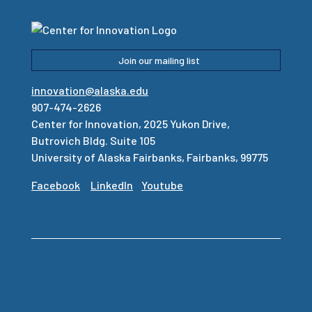
Join our mailing list
innovation@alaska.edu
907-474-2626
Center for Innovation, 2025 Yukon Drive,
Butrovich Bldg. Suite 105
University of Alaska Fairbanks, Fairbanks, 99775
Facebook
LinkedIn
Youtube