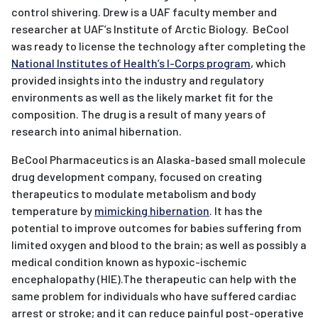
control shivering. Drew is a UAF faculty member and
researcher at UAF’s Institute of Arctic Biology. BeCool
was ready to license the technology after completing the
National Institutes of Health’s I-Corps program
, which
provided insights into the industry and regulatory
environments as well as the likely market fit for the
composition. The drug is a result of many years of
research into animal hibernation.
BeCool Pharmaceutics is an Alaska-based small molecule
drug development company, focused on creating
therapeutics to modulate metabolism and body
temperature by
mimicking hibernation
. It has the
potential to improve outcomes for babies suffering from
limited oxygen and blood to the brain; as well as possibly a
medical condition known as hypoxic-ischemic
encephalopathy (HIE).The therapeutic can help with the
same problem for individuals who have suffered cardiac
arrest or stroke; and it can reduce painful post-operative