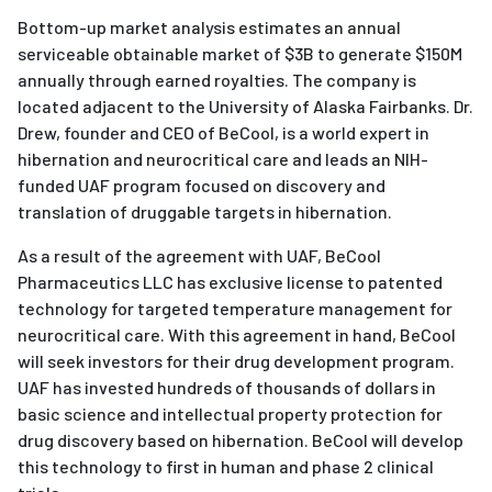
Bottom-up market analysis estimates an annual
serviceable obtainable market of $3B to generate $150M
annually through earned royalties. The company is
located adjacent to the University of Alaska Fairbanks. Dr.
Drew, founder and CEO of BeCool, is a world expert in
hibernation and neurocritical care and leads an NIH-
funded UAF program focused on discovery and
translation of druggable targets in hibernation.
As a result of the agreement with UAF, BeCool
Pharmaceutics LLC has exclusive license to patented
technology for targeted temperature management for
neurocritical care. With this agreement in hand, BeCool
will seek investors for their drug development program.
UAF has invested hundreds of thousands of dollars in
basic science and intellectual property protection for
drug discovery based on hibernation. BeCool will develop
this technology to first in human and phase 2 clinical