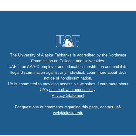
The University of Alaska Fairbanks is
accredited
by the Northwest
Commission on Colleges and Universities.
UAF is an AA/EO employer and educational institution and prohibits
illegal discrimination against any individual. Learn more about UA's
notice of nondiscrimination
.
UA is committed to providing accessible websites. Learn more about
UA's
notice of web accessibility
.
Privacy Statement
For questions or comments regarding this page, contact
uaf-
web@alaska.edu