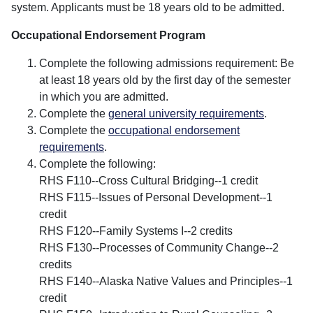
system. Applicants must be 18 years old to be admitted.
Occupational Endorsement Program
Complete the following admissions requirement: Be
at least 18 years old by the first day of the semester
in which you are admitted.
Complete the
general university requirements
.
Complete the
occupational endorsement
requirements
.
Complete the following:
RHS F110--Cross Cultural Bridging--1 credit
RHS F115--Issues of Personal Development--1
credit
RHS F120--Family Systems I--2 credits
RHS F130--Processes of Community Change--2
credits
RHS F140--Alaska Native Values and Principles--1
credit