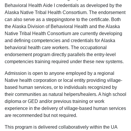
Behavioral Health Aide I credentials as developed by the
Alaska Native Tribal Health Consortium. The endorsement
can also serve as a steppingstone to the certificate. Both
the Alaska Division of Behavioral Health and the Alaska
Native Tribal Health Consortium are currently developing
and defining competencies and credentials for Alaska
behavioral health care workers. The occupational
endorsement program directly parallels the entry-level
competencies training required under these new systems.
Admission is open to anyone employed by a regional
Native health corporation or local entity providing village-
based human services, or to individuals recognized by
their communities as natural helpers/healers. A high school
diploma or GED and/or previous training or work
experience in the delivery of village-based human services
are recommended but not required.
This program is delivered collaboratively within the UA