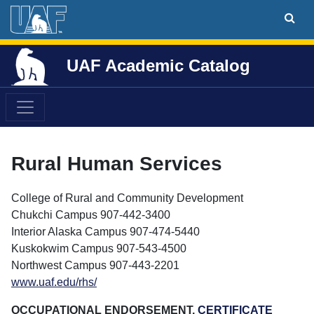
UAF Academic Catalog
Rural Human Services
College of Rural and Community Development
Chukchi Campus 907-442-3400
Interior Alaska Campus 907-474-5440
Kuskokwim Campus 907-543-4500
Northwest Campus 907-443-2201
www.uaf.edu/rhs/
OCCUPATIONAL ENDORSEMENT,
CERTIFICATE