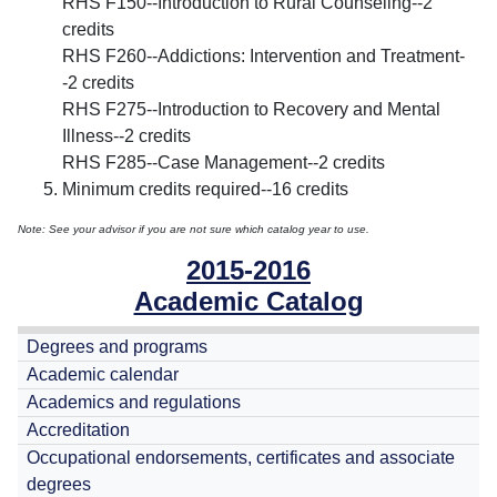
RHS F150--Introduction to Rural Counseling--2
credits
RHS F260--Addictions: Intervention and Treatment-
-2 credits
RHS F275--Introduction to Recovery and Mental
Illness--2 credits
RHS F285--Case Management--2 credits
Minimum credits required--16 credits
Note: See your advisor if you are not sure which catalog year to use.
2015-2016
Academic Catalog
Degrees and programs
Academic calendar
Academics and regulations
Accreditation
Occupational endorsements, certificates and associate
degrees