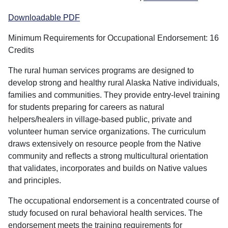
Downloadable PDF
Minimum Requirements for Occupational Endorsement: 16
Credits
The rural human services programs are designed to
develop strong and healthy rural Alaska Native individuals,
families and communities. They provide entry-level training
for students preparing for careers as natural
helpers/healers in village-based public, private and
volunteer human service organizations. The curriculum
draws extensively on resource people from the Native
community and reflects a strong multicultural orientation
that validates, incorporates and builds on Native values
and principles.
The occupational endorsement is a concentrated course of
study focused on rural behavioral health services. The
endorsement meets the training requirements for