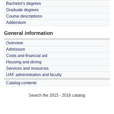
Bachelor's degrees
Graduate degrees
Course descriptions
Addendum
General information
Overview
Admission
Costs and financial aid
Housing and dining
Services and resources
UAF administration and faculty
Catalog contents
Search the 2015 - 2016 catalog