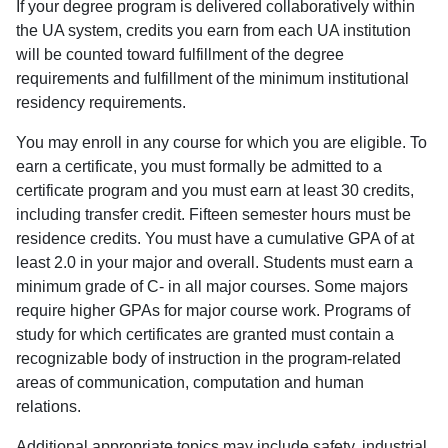
If your degree program is delivered collaboratively within
the UA system, credits you earn from each UA institution
will be counted toward fulfillment of the degree
requirements and fulfillment of the minimum institutional
residency requirements.
You may enroll in any course for which you are eligible. To
earn a certificate, you must formally be admitted to a
certificate program and you must earn at least 30 credits,
including transfer credit. Fifteen semester hours must be
residence credits. You must have a cumulative GPA of at
least 2.0 in your major and overall. Students must earn a
minimum grade of C- in all major courses. Some majors
require higher GPAs for major course work. Programs of
study for which certificates are granted must contain a
recognizable body of instruction in the program-related
areas of communication, computation and human
relations.
Additional appropriate topics may include safety, industrial