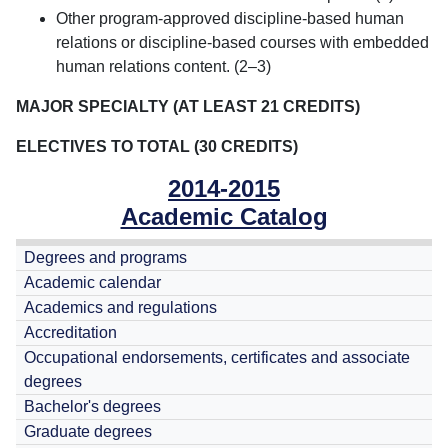
Other program-approved discipline-based human
relations or discipline-based courses with embedded
human relations content. (2–3)
MAJOR SPECIALTY (AT LEAST 21 CREDITS)
ELECTIVES TO TOTAL (30 CREDITS)
2014-2015
Academic Catalog
Degrees and programs
Academic calendar
Academics and regulations
Accreditation
Occupational endorsements, certificates and associate
degrees
Bachelor's degrees
Graduate degrees