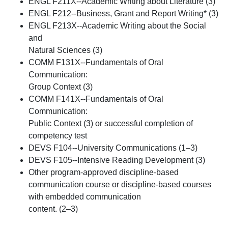
ENGL F211X--Academic Writing about Literature (3)
ENGL F212--Business, Grant and Report Writing* (3)
ENGL F213X--Academic Writing about the Social
and
Natural Sciences (3)
COMM F131X--Fundamentals of Oral
Communication:
Group Context (3)
COMM F141X--Fundamentals of Oral
Communication:
Public Context (3) or successful completion of
competency test
DEVS F104--University Communications (1–3)
DEVS F105--Intensive Reading Development (3)
Other program-approved discipline-based
communication course or discipline-based courses
with embedded communication
content. (2–3)