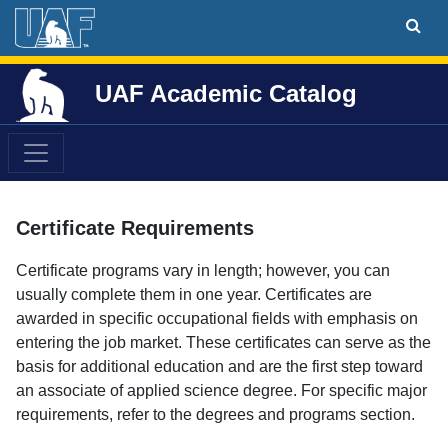
UAF Academic Catalog
Certificate Requirements
Certificate programs vary in length; however, you can
usually complete them in one year. Certificates are
awarded in specific occupational fields with emphasis on
entering the job market. These certificates can serve as the
basis for additional education and are the first step toward
an associate of applied science degree. For specific major
requirements, refer to the degrees and programs section.