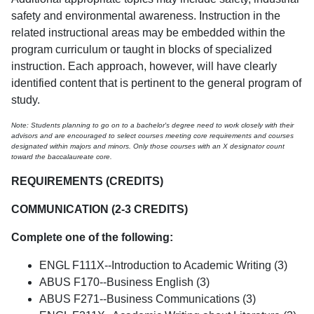
safety and environmental awareness. Instruction in the
related instructional areas may be embedded within the
program curriculum or taught in blocks of specialized
instruction. Each approach, however, will have clearly
identified content that is pertinent to the general program of
study.
Note: Students planning to go on to a bachelor's degree need to work closely with their
advisors and are encouraged to select courses meeting core requirements and courses
designated within majors and minors. Only those courses with an X designator count
toward the baccalaureate core.
REQUIREMENTS (CREDITS)
COMMUNICATION (2-3 CREDITS)
Complete one of the following:
ENGL F111X--Introduction to Academic Writing (3)
ABUS F170--Business English (3)
ABUS F271--Business Communications (3)