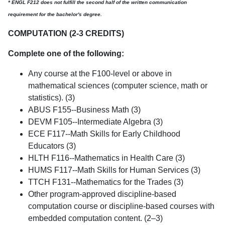
* ENGL F212 does not fulfill the second half of the written communication
requirement for the bachelor's degree.
COMPUTATION (2-3 CREDITS)
Complete one of the following:
Any course at the F100-level or above in
mathematical sciences (computer science, math or
statistics). (3)
ABUS F155--Business Math (3)
DEVM F105--Intermediate Algebra (3)
ECE F117--Math Skills for Early Childhood
Educators (3)
HLTH F116--Mathematics in Health Care (3)
HUMS F117--Math Skills for Human Services (3)
TTCH F131--Mathematics for the Trades (3)
Other program-approved discipline-based
computation course or discipline-based courses with
embedded computation content. (2–3)