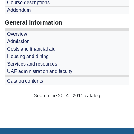
Course descriptions
Addendum
General information
Overview
Admission
Costs and financial aid
Housing and dining
Services and resources
UAF administration and faculty
Catalog contents
Search the 2014 - 2015 catalog