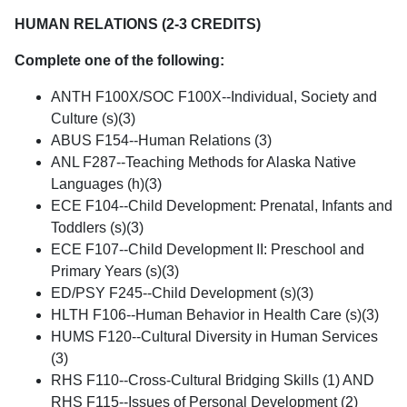
HUMAN RELATIONS (2-3 CREDITS)
Complete one of the following:
ANTH F100X/SOC F100X--Individual, Society and
Culture (s)(3)
ABUS F154--Human Relations (3)
ANL F287--Teaching Methods for Alaska Native
Languages (h)(3)
ECE F104--Child Development: Prenatal, Infants and
Toddlers (s)(3)
ECE F107--Child Development II: Preschool and
Primary Years (s)(3)
ED/PSY F245--Child Development (s)(3)
HLTH F106--Human Behavior in Health Care (s)(3)
HUMS F120--Cultural Diversity in Human Services
(3)
RHS F110--Cross-Cultural Bridging Skills (1) AND
RHS F115--Issues of Personal Development (2)