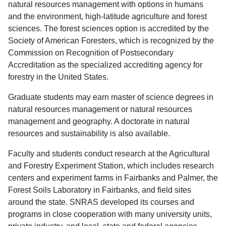
natural resources management with options in humans
and the environment, high-latitude agriculture and forest
sciences. The forest sciences option is accredited by the
Society of American Foresters, which is recognized by the
Commission on Recognition of Postsecondary
Accreditation as the specialized accrediting agency for
forestry in the United States.
Graduate students may earn master of science degrees in
natural resources management or natural resources
management and geography. A doctorate in natural
resources and sustainability is also available.
Faculty and students conduct research at the Agricultural
and Forestry Experiment Station, which includes research
centers and experiment farms in Fairbanks and Palmer, the
Forest Soils Laboratory in Fairbanks, and field sites
around the state. SNRAS developed its courses and
programs in close cooperation with many university units,