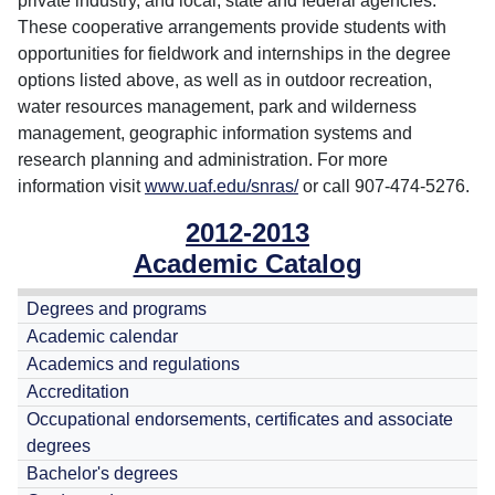
private industry, and local, state and federal agencies.
These cooperative arrangements provide students with
opportunities for fieldwork and internships in the degree
options listed above, as well as in outdoor recreation,
water resources management, park and wilderness
management, geographic information systems and
research planning and administration. For more
information visit
www.uaf.edu/snras/
or call 907-474-5276.
2012-2013
Academic Catalog
Degrees and programs
Academic calendar
Academics and regulations
Accreditation
Occupational endorsements, certificates and associate
degrees
Bachelor's degrees