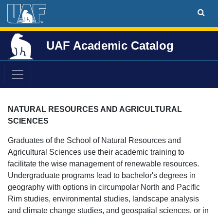
UAF Academic Catalog
NATURAL RESOURCES AND AGRICULTURAL
SCIENCES
Graduates of the School of Natural Resources and
Agricultural Sciences use their academic training to
facilitate the wise management of renewable resources.
Undergraduate programs lead to bachelor's degrees in
geography with options in circumpolar North and Pacific
Rim studies, environmental studies, landscape analysis
and climate change studies, and geospatial sciences, or in