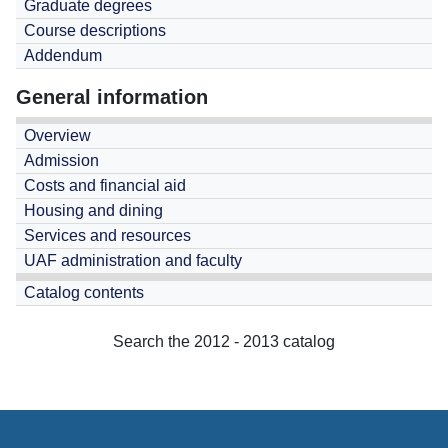
Graduate degrees
Course descriptions
Addendum
General information
Overview
Admission
Costs and financial aid
Housing and dining
Services and resources
UAF administration and faculty
Catalog contents
Search the 2012 - 2013 catalog