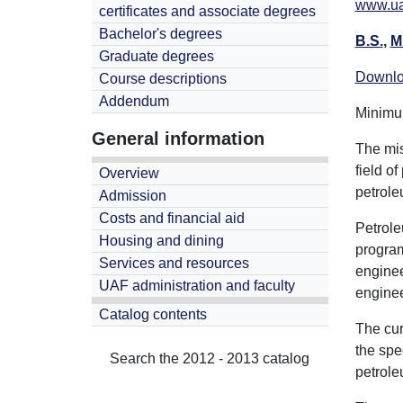
www.ua
certificates and associate degrees
Bachelor's degrees
B.S.
,
M
Graduate degrees
Downlo
Course descriptions
Addendum
Minimum
General information
The mis
field o
Overview
petrole
Admission
Costs and financial aid
Petrole
Housing and dining
program
Services and resources
enginee
UAF administration and faculty
enginee
Catalog contents
The cur
the spe
Search the 2012 - 2013 catalog
petrole