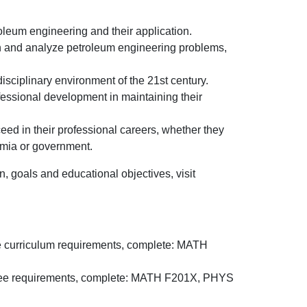
oleum engineering and their application.
gn and analyze petroleum engineering problems,
disciplinary environment of the 21st century.
ofessional development in maintaining their
ed in their professional careers, whether they
emia or government.
 goals and educational objectives, visit
ore curriculum requirements, complete: MATH
egree requirements, complete: MATH F201X, PHYS