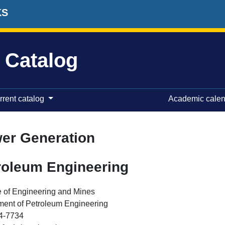
KS
 Catalog
rrent catalog
Academic cale
er Generation
roleum Engineering
 of Engineering and Mines
ment of Petroleum Engineering
4-7734