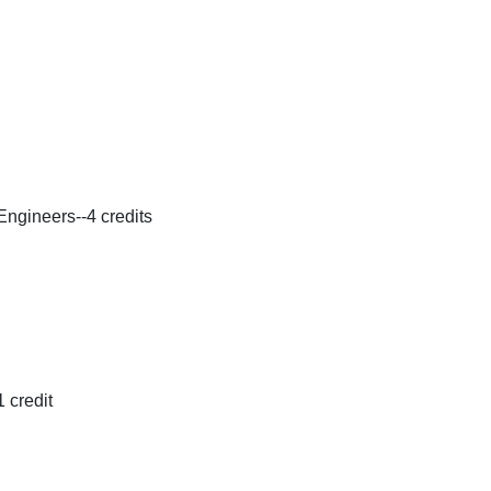
ngineers--4 credits
 credit