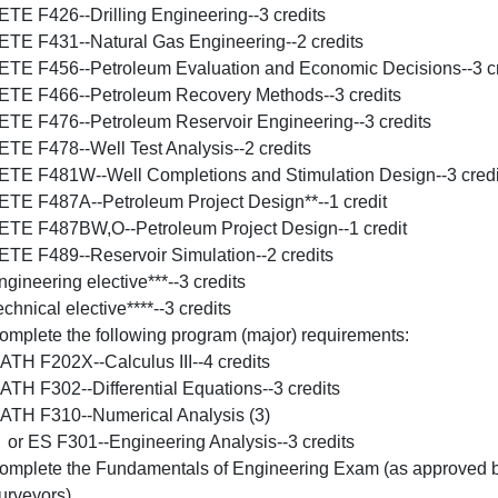
ETE F426--Drilling Engineering--3 credits
ETE F431--Natural Gas Engineering--2 credits
ETE F456--Petroleum Evaluation and Economic Decisions--3 cr
ETE F466--Petroleum Recovery Methods--3 credits
ETE F476--Petroleum Reservoir Engineering--3 credits
ETE F478--Well Test Analysis--2 credits
ETE F481W--Well Completions and Stimulation Design--3 credi
ETE F487A--Petroleum Project Design**--1 credit
ETE F487BW,O--Petroleum Project Design--1 credit
ETE F489--Reservoir Simulation--2 credits
ngineering elective***--3 credits
chnical elective****--3 credits
omplete the following program (major) requirements:
ATH F202X--Calculus III--4 credits
ATH F302--Differential Equations--3 credits
ATH F310--Numerical Analysis (3)
r ES F301--Engineering Analysis--3 credits
omplete the Fundamentals of Engineering Exam (as approved by
urveyors).