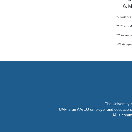
M
* Students 
** PETE F48
*** As appr
**** As app
The University 
UAF is an AA/EO employer and educational i
UA is commi