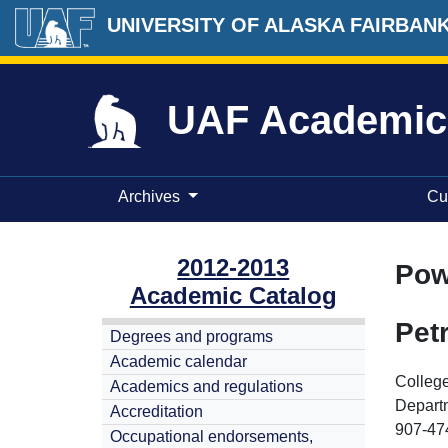
UNIVERSITY OF ALASKA FAIRBAN
UAF Academic
Archives
Cu
2012-2013
Pow
Academic Catalog
Pet
Degrees and programs
Academic calendar
College
Academics and regulations
Depart
Accreditation
907-47
Occupational endorsements,