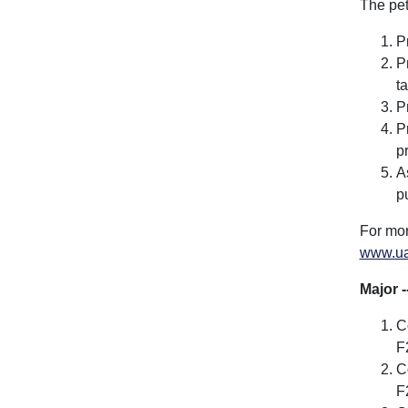
The pet
P
P
t
P
P
p
A
p
For mor
www.ua
Major -
C
F
C
F