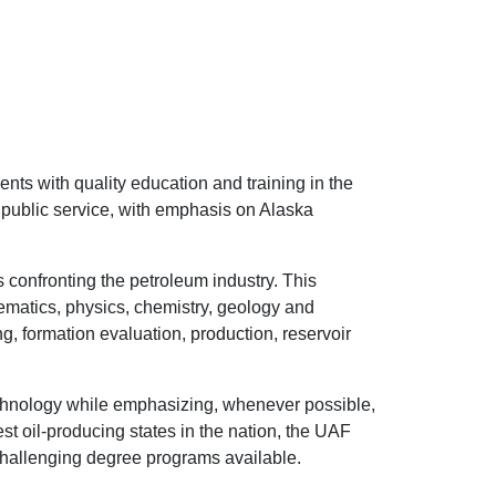
nts with quality education and training in the
 public service, with emphasis on Alaska
 confronting the petroleum industry. This
ematics, physics, chemistry, geology and
g, formation evaluation, production, reservoir
chnology while emphasizing, whenever possible,
st oil-producing states in the nation, the UAF
hallenging degree programs available.