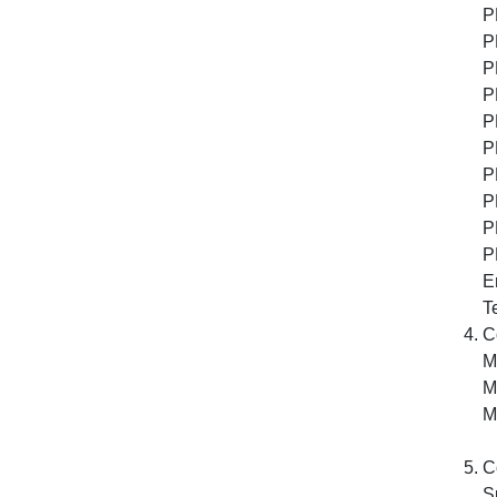
P
P
P
P
P
P
P
P
P
P
E
Te
C
M
M
M
o
C
S