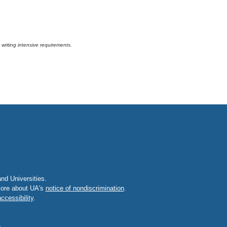
riting intensive requirements.
d Universities.
 more about UA's
notice of nondiscrimination
.
ccessibility
.
u