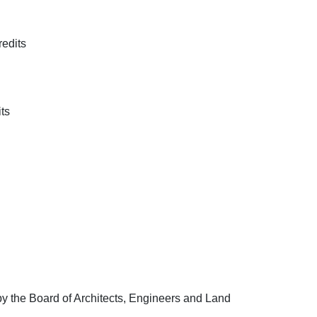
edits
ts
 the Board of Architects, Engineers and Land