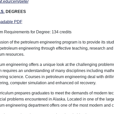
f.edu/cem/pete/
.S.
DEGREES
adable PDF
 Requirements for Degree: 134 credits
sion of the petroleum engineering program is to provide its stude
f petroleum engineering through effective teaching, research and
um resources.
um engineering offers a unique look at the challenging problems
 requires an understanding of many disciplines including math
ring science. Courses in petroleum engineering deal with drillin
ring, computer simulation and enhanced oil recovery.
riculum prepares graduates to meet the demands of modern te
cial problems encountered in Alaska. Located in one of the large
um engineering department offers one of the most modern and c