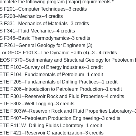
omplete the following program (major) requirements:*
S F201--Computer Techniques--3 credits
S F208--Mechanics--4 credits
S F331--Mechanics of Materials--3 credits
S F341--Fluid Mechanics--4 credits
S F346--Basic Thermodynamics--3 credits
E F261--General Geology for Engineers (3)
r GEOS F101X--The Dynamic Earth (4)--3 - 4 credits
EOS F370--Sedimentary and Structural Geology for Petroleum E
ETE F103--Survey of Energy Industries--1 credit
ETE F104--Fundamentals of Petroleum--1 credit
ETE F205--Fundamentals of Drilling Practices--1 credit
ETE F206--Introduction to Petroleum Production--1 credit
ETE F301--Reservoir Rock and Fluid Properties--4 credits
ETE F302--Well Logging--3 credits
ETE F303W--Reservoir Rock and Fluid Properties Laboratory--1
ETE F407--Petroleum Production Engineering--3 credits
ETE F411W--Drilling Fluids Laboratory--1 credit
ETE F421--Reservoir Characterization--3 credits