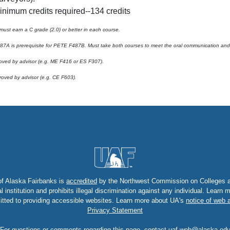
inimum credits required--134 credits
must earn a C grade (2.0) or better in each course.
7A is prerequisite for PETE F487B. Must take both courses to meet the oral communication and w
oved by advisor (e.g. ME F416 or ES F307).
roved by advisor (e.g. CE F603).
of Alaska Fairbanks is
accredited
by the Northwest Commission on Colleges an
nstitution and prohibits illegal discrimination against any individual. Learn
tted to providing accessible websites. Learn more about UA's
notice of web a
Privacy Statement
For questions or comments regarding this page, contact
uaf-web@alaska.ed