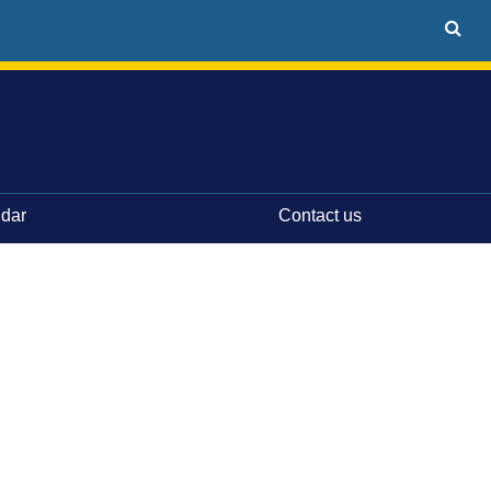
ndar
Contact us