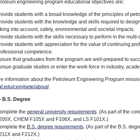
roleum engineering program educational objectives are:
rovide students with a broad knowledge of the principles of petr
rovide students with the knowledge and skills required to desi
aking into account, safety, environmental and societal impacts.
rovide students with the skills necessary to perform in the multi-
rovide students with appreciation for the value of continuing pr
rofessional competence.
ssure that graduates from the program are well-prepared to succe
ursue graduate studies or enter the work force in industry, acad
e information about the Petroleum Engineering Program mission,
f.edu/cem/pete/about/
.
- B.S. Degree
omplete the
general university requirements
. (As part of the c
200X, CHEM F105X and F106X, and LS F101X.)
omplete the
B.S. degree requirements
. (As part of the B.S. d
211X and F212X.)