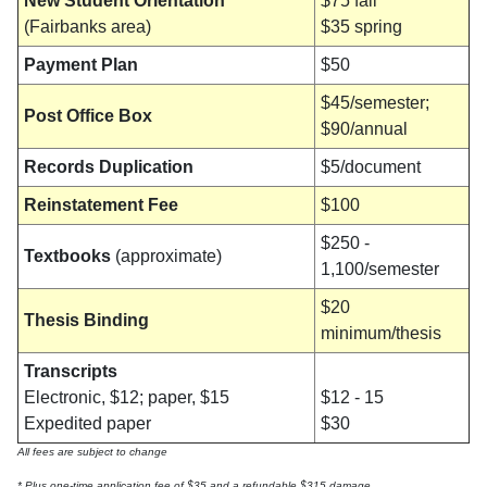
New Student Orientation
$75 fall
(Fairbanks area)
$35 spring
Payment Plan
$50
$45/semester;
Post Office Box
$90/annual
Records Duplication
$5/document
Reinstatement Fee
$100
$250 -
Textbooks
(approximate)
1,100/semester
$20
Thesis Binding
minimum/thesis
Transcripts
Electronic, $12; paper, $15
$12 - 15
Expedited paper
$30
All fees are subject to change
* Plus one-time application fee of $35 and a refundable $315 damage