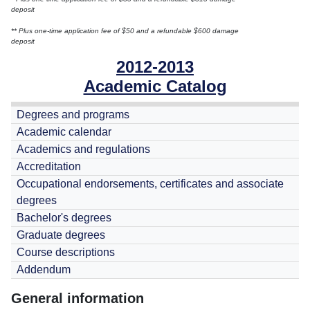
deposit
** Plus one-time application fee of $50 and a refundable $600 damage
deposit
2012-2013
Academic Catalog
Degrees and programs
Academic calendar
Academics and regulations
Accreditation
Occupational endorsements, certificates and associate
degrees
Bachelor's degrees
Graduate degrees
Course descriptions
Addendum
General information