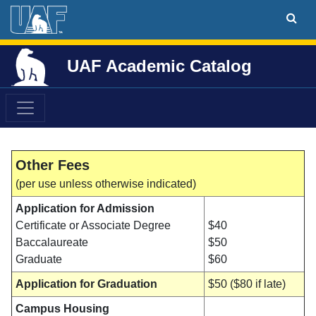
UAF Academic Catalog
Other Fees
(per use unless otherwise indicated)
Application for Admission
Certificate or Associate Degree
$40
Baccalaureate
$50
Graduate
$60
Application for Graduation
$50 ($80 if late)
Campus Housing