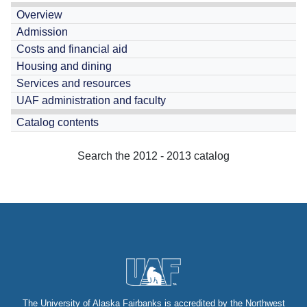
Overview
Admission
Costs and financial aid
Housing and dining
Services and resources
UAF administration and faculty
Catalog contents
Search the 2012 - 2013 catalog
The University of Alaska Fairbanks is
accredited
by the Northwest