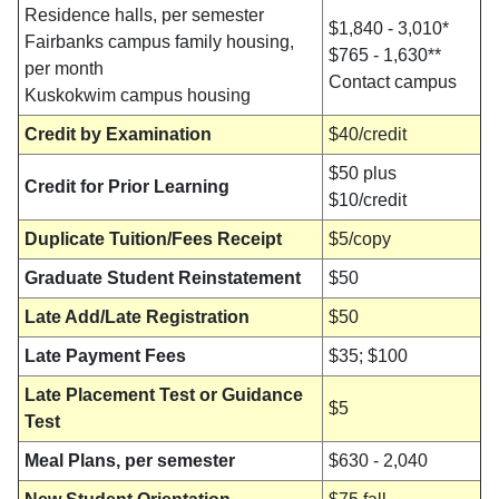
Residence halls, per semester
$1,840 - 3,010*
Fairbanks campus family housing,
$765 - 1,630**
per month
Contact campus
Kuskokwim campus housing
Credit by Examination
$40/credit
$50 plus
Credit for Prior Learning
$10/credit
Duplicate Tuition/Fees Receipt
$5/copy
Graduate Student Reinstatement
$50
Late Add/Late Registration
$50
Late Payment Fees
$35; $100
Late Placement Test or Guidance
$5
Test
Meal Plans, per semester
$630 - 2,040