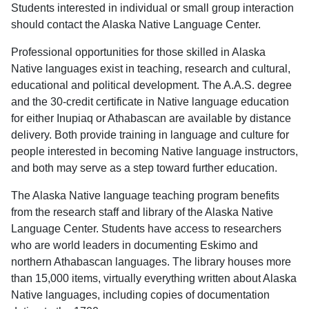
Students interested in individual or small group interaction
should contact the Alaska Native Language Center.
Professional opportunities for those skilled in Alaska
Native languages exist in teaching, research and cultural,
educational and political development. The A.A.S. degree
and the 30-credit certificate in Native language education
for either Inupiaq or Athabascan are available by distance
delivery. Both provide training in language and culture for
people interested in becoming Native language instructors,
and both may serve as a step toward further education.
The Alaska Native language teaching program benefits
from the research staff and library of the Alaska Native
Language Center. Students have access to researchers
who are world leaders in documenting Eskimo and
northern Athabascan languages. The library houses more
than 15,000 items, virtually everything written about Alaska
Native languages, including copies of documentation