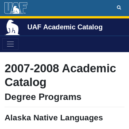
UAF Academic Catalog
2007-2008 Academic
Catalog
Degree Programs
Alaska Native Languages