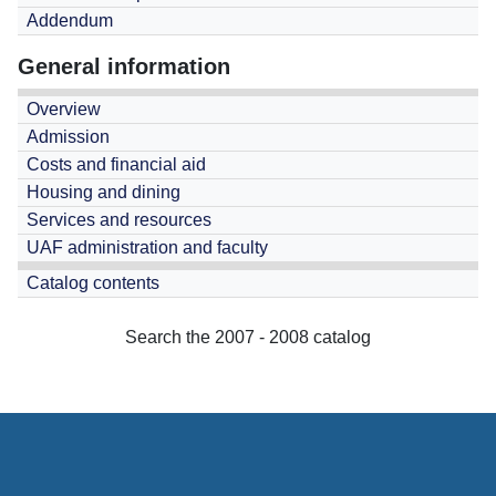
Addendum
General information
Overview
Admission
Costs and financial aid
Housing and dining
Services and resources
UAF administration and faculty
Catalog contents
Search the 2007 - 2008 catalog