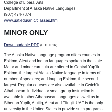
College of Liberal Arts
Department of Alaska Native Languages
(907) 474-7874
www.uaf.edu/anlc/classes.html
MINOR ONLY
Downloadable PDF
(PDF 101K)
The Alaska Native language program offers courses in
Eskimo, Aleut and Indian languages spoken in the state.
Major and minor curricula are offered in Central Yup’ik
Eskimo, the largest Alaska Native language in terms of
number of speakers; and Inupiaq Eskimo, the second
largest. Regular courses are also available in Gwich’in
Athabascan. Individual or small-group instruction is
available in other Athabascan languages as well as in
Siberian Yupik, Alutiiq, Aleut and Tlingit. UAF is the only
university in the United States to provide such programs.