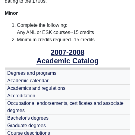
dating to the 1700s.
Minor
Complete the following:
Any ANL or ESK courses--15 credits
Minimum credits required--15 credits
2007-2008
Academic Catalog
Degrees and programs
Academic calendar
Academics and regulations
Accreditation
Occupational endorsements, certificates and associate
degrees
Bachelor's degrees
Graduate degrees
Course descriptions