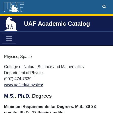
UAF Academic Catalog
Physics, Space
College of Natural Science and Mathematics
Department of Physics
(907) 474-7339
www.uaf.edu/physics/
M.S.
,
Ph.D.
Degrees
Minimum Requirements for Degrees: M.S.: 30-33
credits; Ph.D.: 18 thesis credits