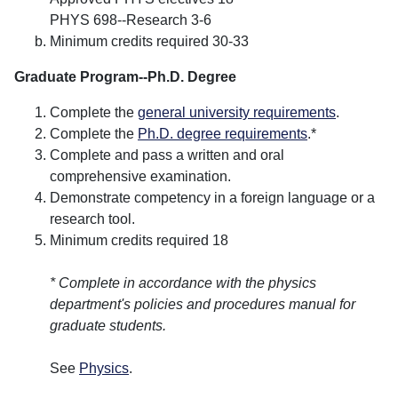
PHYS 698--Research 3-6
Minimum credits required 30-33
Graduate Program--Ph.D. Degree
Complete the
general university requirements
.
Complete the
Ph.D. degree requirements
.*
Complete and pass a written and oral
comprehensive examination.
Demonstrate competency in a foreign language or a
research tool.
Minimum credits required 18
* Complete in accordance with the physics
department's policies and procedures manual for
graduate students.
See
Physics
.