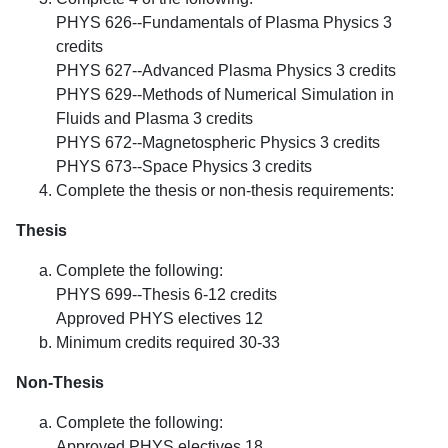
PHYS 626--Fundamentals of Plasma Physics 3
credits
PHYS 627--Advanced Plasma Physics 3 credits
PHYS 629--Methods of Numerical Simulation in
Fluids and Plasma 3 credits
PHYS 672--Magnetospheric Physics 3 credits
PHYS 673--Space Physics 3 credits
Complete the thesis or non-thesis requirements:
Thesis
Complete the following:
PHYS 699--Thesis 6-12 credits
Approved PHYS electives 12
Minimum credits required 30-33
Non-Thesis
Complete the following:
Approved PHYS electives 18