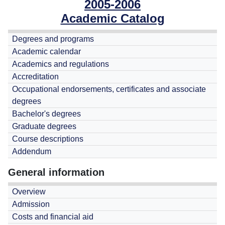
2005-2006
Academic Catalog
Degrees and programs
Academic calendar
Academics and regulations
Accreditation
Occupational endorsements, certificates and associate
degrees
Bachelor's degrees
Graduate degrees
Course descriptions
Addendum
General information
Overview
Admission
Costs and financial aid