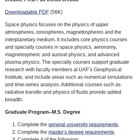
Downloadable PDF
(56K)
Space physics focuses on the physics of upper
atmospheres, ionospheres, magnetospheres and the
interplanetary medium. It includes core physics courses
and specialty courses in space physics, aeronomy,
magnetospheric and auroral physics, and advanced
plasma physics. The specialty courses support graduate
research with faculty members at UAF's Geophysical
Institute, and include areas such as numerical simulations
and time-series analysis. Additional courses such as
radiative transfer and physics of fluids provide added
breadth.
Graduate Program--M.S. Degree
Complete the
general university requirements
.
Complete the
master's degree requirements
.
Complete 4 of the following: