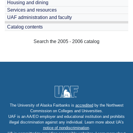
Housing and dining
Services and resources
UAF administration and faculty
Catalog contents
Search the 2005 - 2006 catalog
The University of Alaska Fairbanks is
accredited
by the Northwest
Commission on Colleges and Universities.
UAF is an AA/EO employer and educational institution and prohibits
illegal discrimination against any individual. Learn more about UA's
notice of nondiscrimination
.