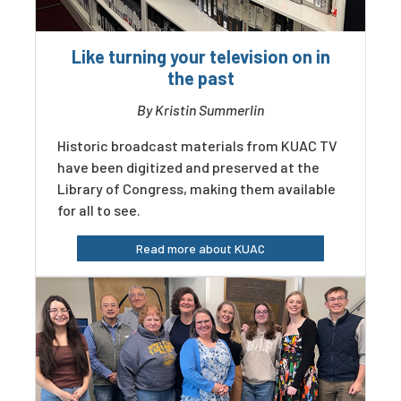
Like turning your television on in
the past
By Kristin Summerlin
Historic broadcast materials from KUAC TV
have been digitized and preserved at the
Library of Congress, making them available
for all to see.
Read more about KUAC