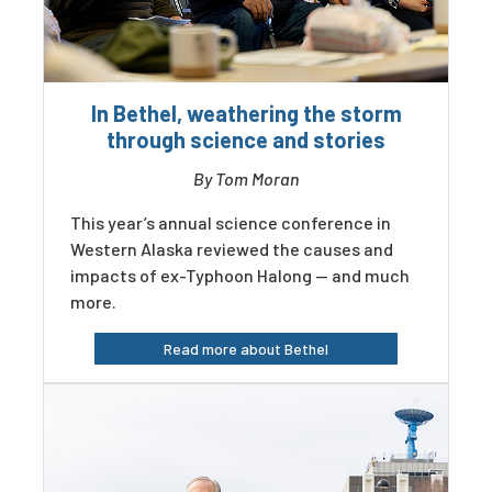
In Bethel, weathering the storm
through science and stories
By Tom Moran
This year’s annual science conference in
Western Alaska reviewed the causes and
impacts of ex-Typhoon Halong — and much
more.
Read more about Bethel