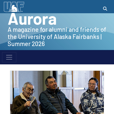
Aurora