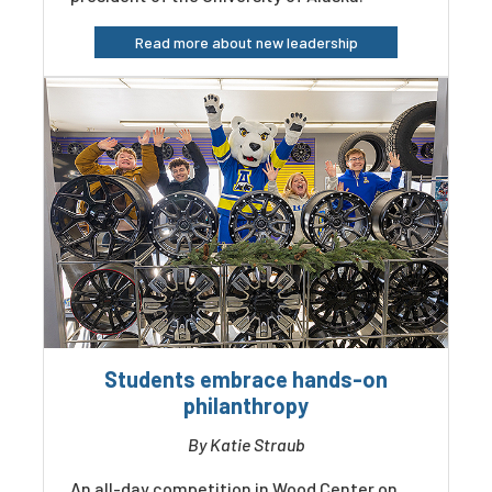
Read more about new leadership
Students embrace hands-on
philanthropy
By Katie Straub
An all-day competition in Wood Center on