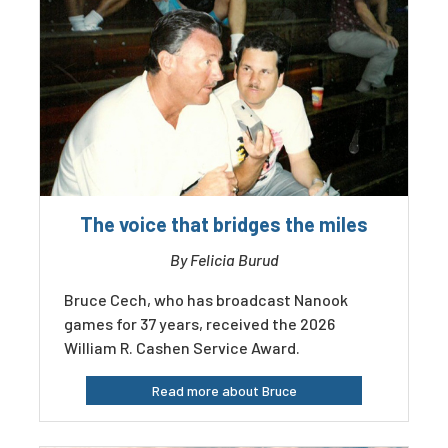
The voice that bridges the miles
By Felicia Burud
Bruce Cech, who has broadcast Nanook
games for 37 years, received the 2026
William R. Cashen Service Award.
Read more about Bruce