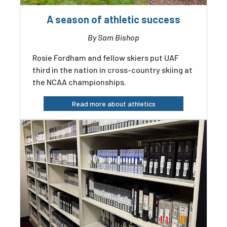
A season of athletic success
By Sam Bishop
Rosie Fordham and fellow skiers put UAF
third in the nation in cross-country skiing at
the NCAA championships.
Read more about athletics