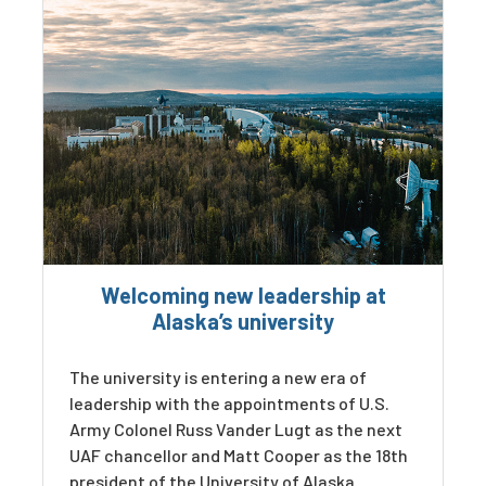
Welcoming new leadership at
Alaska’s university
The university is entering a new era of
leadership with the appointments of U.S.
Army Colonel Russ Vander Lugt as the next
UAF chancellor and Matt Cooper as the 18th
president of the University of Alaska.