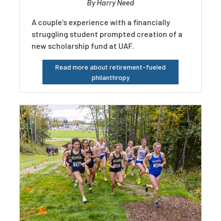
By Harry Need
A couple’s experience with a financially
struggling student prompted creation of a
new scholarship fund at UAF.
Read more about retirement-fueled
philanthropy