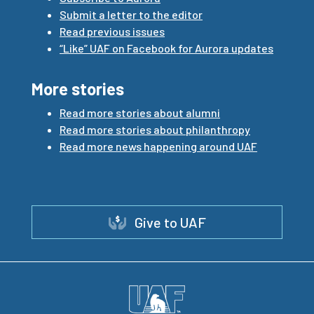
Submit a letter to the editor
Read previous issues
“Like” UAF on Facebook for Aurora updates
More stories
Read more stories about alumni
Read more stories about philanthropy
Read more news happening around UAF
Give to UAF