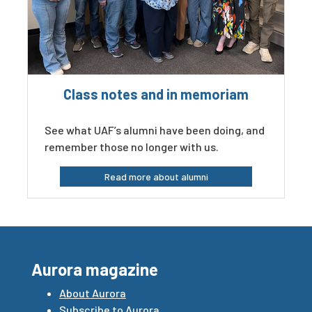
Class notes and in memoriam
See what UAF’s alumni have been doing, and
remember those no longer with us.
Read more about alumni
Aurora magazine
About Aurora
Subscribe to Aurora