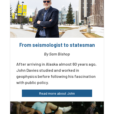
From seismologist to statesman
By Sam Bishop
After arriving in Alaska almost 60 years ago,
John Davies studied and worked in
geophysics before following his fascination
with public policy.
Read more about John