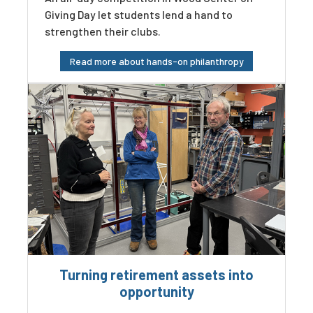
Giving Day let students lend a hand to
strengthen their clubs.
Read more about hands-on philanthropy
Turning retirement assets into
opportunity