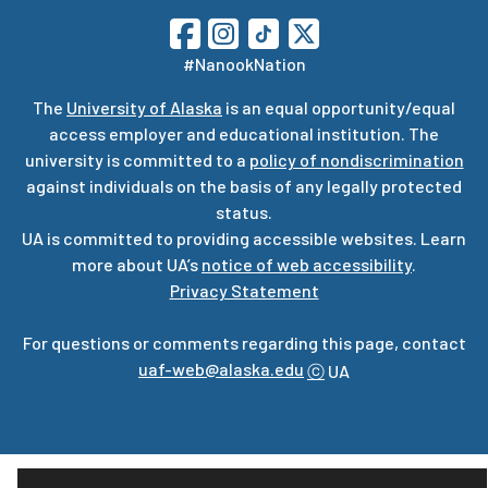
#NanookNation
The
University of Alaska
is an equal opportunity/equal
access employer and educational institution. The
university is committed to a
policy of nondiscrimination
against individuals on the basis of any legally protected
status.
UA is committed to providing accessible websites. Learn
more about UA’s
notice of web accessibility
.
Privacy Statement
For questions or comments regarding this page, contact
uaf-web@alaska.edu
ⓒ
UA